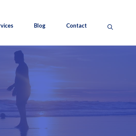
rvices
Blog
Contact