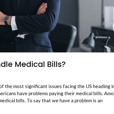
le Medical Bills?
f the most significant issues facing the US heading i
ericans have problems paying their medical bills. Am
medical bills. To say that we have a problem is an