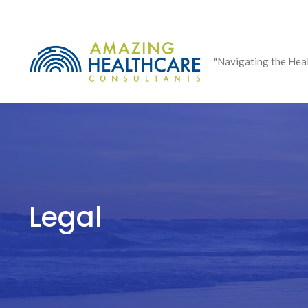
Skip
to
content
"Navigating the Hea
Legal