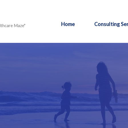
Home
Consulting Se
lthcare Maze"