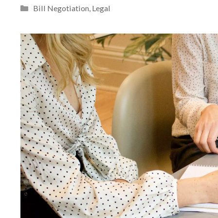
Categories
Bill Negotiation
,
Legal