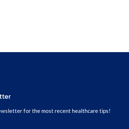
tter
wsletter for the most recent healthcare tips!