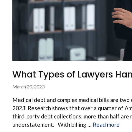
What Types of Lawyers Hand
March 20, 2023
Medical debt and complex medical bills are two o
2023. Research shows that over a quarter of Am
third-party debt collections, more than half are 
understatement. With billing …
Read more