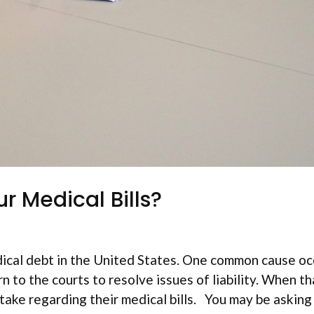
r Medical Bills?
ical debt in the United States. One common cause oc
 to the courts to resolve issues of liability. When th
ake regarding their medical bills. You may be asking