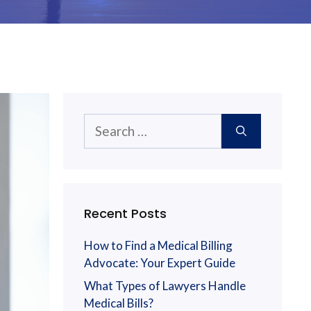
Search
for:
Recent Posts
How to Find a Medical Billing
Advocate: Your Expert Guide
What Types of Lawyers Handle
Medical Bills?