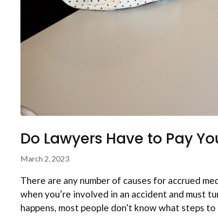
Do Lawyers Have to Pay You
March 2, 2023
There are any number of causes for accrued med
when you’re involved in an accident and must turn
happens, most people don’t know what steps to t