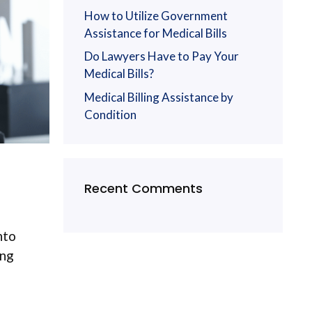
How to Utilize Government
Assistance for Medical Bills
Do Lawyers Have to Pay Your
Medical Bills?
Medical Billing Assistance by
Condition
Recent Comments
nto
ong