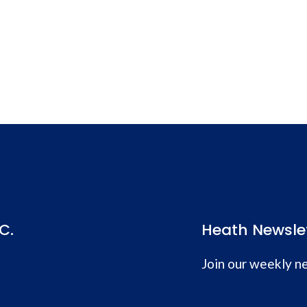
C.
Heath Newsle
Join our weekly ne