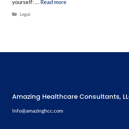
yourself: …
Read more
Categories
Legal
Amazing Healthcare Consultants, LL
Info@amazinghcc.com