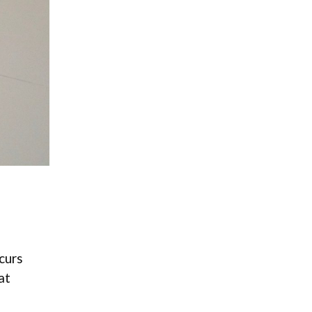
curs
at