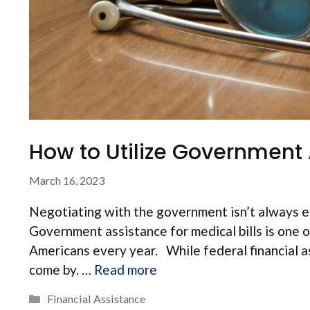
How to Utilize Government A
March 16, 2023
Negotiating with the government isn’t always eas
Government assistance for medical bills is one o
Americans every year. While federal financial ass
come by. …
Read more
Categories
Financial Assistance