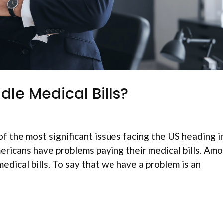
le Medical Bills?
f the most significant issues facing the US heading i
ericans have problems paying their medical bills. Am
medical bills. To say that we have a problem is an