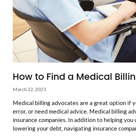
How to Find a Medical Bill
March 22, 2023
Medical billing advocates are a great option if yo
error, or need medical advice. Medical billing ad
insurance companies. In addition to helping you 
lowering your debt, navigating insurance comp