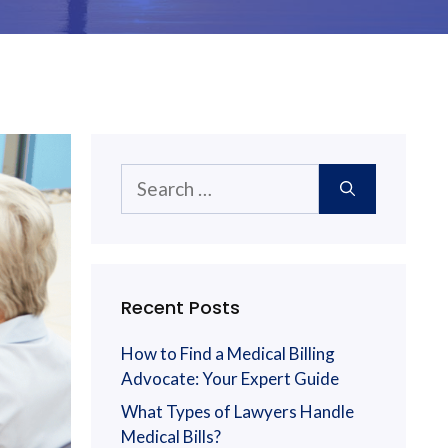
Search
for:
Recent Posts
How to Find a Medical Billing
Advocate: Your Expert Guide
What Types of Lawyers Handle
Medical Bills?