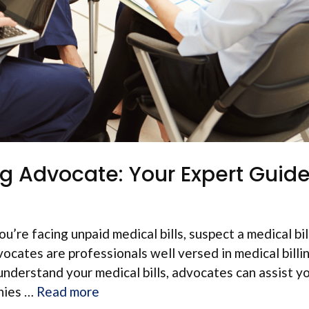
ing Advocate: Your Expert Gui
u’re facing unpaid medical bills, suspect a medical bil
vocates are professionals well versed in medical billi
understand your medical bills, advocates can assist y
anies …
Read more