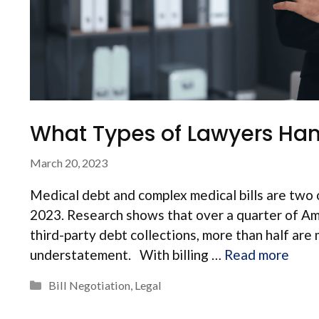
What Types of Lawyers Hand
March 20, 2023
Medical debt and complex medical bills are two o
2023. Research shows that over a quarter of Am
third-party debt collections, more than half are 
understatement. With billing …
Read more
Categories
Bill Negotiation
,
Legal