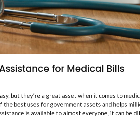
ssistance for Medical Bills
y, but they’re a great asset when it comes to medical
f the best uses for government assets and helps milli
istance is available to almost everyone, it can be dif