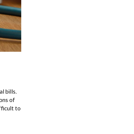
 bills.
ons of
ficult to