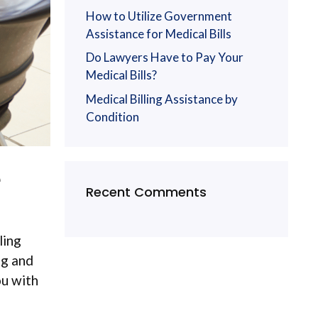
How to Utilize Government
Assistance for Medical Bills
Do Lawyers Have to Pay Your
Medical Bills?
Medical Billing Assistance by
Condition
de
Recent Comments
ling
ng and
ou with