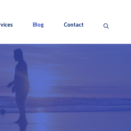
rvices
Blog
Contact