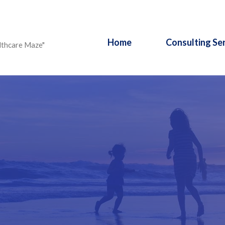
Home
Consulting Se
lthcare Maze"