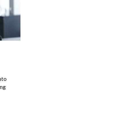
nto
ong