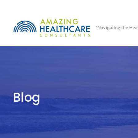
Skip
to
content
"Navigating the Hea
Blog