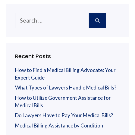
Search
for:
Recent Posts
How to Find a Medical Billing Advocate: Your
Expert Guide
What Types of Lawyers Handle Medical Bills?
How to Utilize Government Assistance for
Medical Bills
Do Lawyers Have to Pay Your Medical Bills?
Medical Billing Assistance by Condition