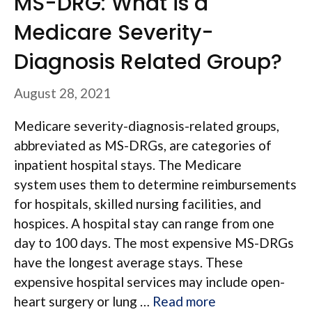
MS-DRG: What is a
Medicare Severity-
Diagnosis Related Group?
August 28, 2021
Medicare severity-diagnosis-related groups,
abbreviated as MS-DRGs, are categories of
inpatient hospital stays. The Medicare
system uses them to determine reimbursements
for hospitals, skilled nursing facilities, and
hospices. A hospital stay can range from one
day to 100 days. The most expensive MS-DRGs
have the longest average stays. These
expensive hospital services may include open-
heart surgery or lung …
Read more