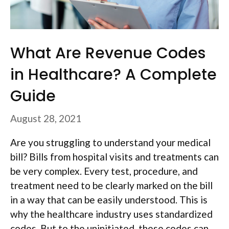
What Are Revenue Codes
in Healthcare? A Complete
Guide
August 28, 2021
Are you struggling to understand your medical
bill? Bills from hospital visits and treatments can
be very complex. Every test, procedure, and
treatment need to be clearly marked on the bill
in a way that can be easily understood. This is
why the healthcare industry uses standardized
codes. But to the uninitiated, these codes can …