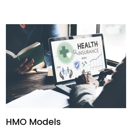
HMO Models