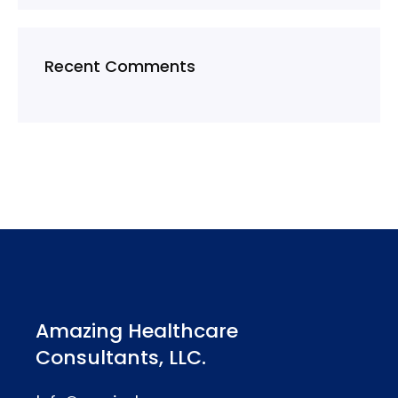
Recent Comments
Amazing Healthcare
Consultants, LLC.