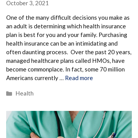
October 3, 2021
One of the many difficult decisions you make as
an adult is determining which health insurance
plan is best for you and your family. Purchasing
health insurance can be an intimidating and
often daunting process. Over the past 20 years,
managed healthcare plans called HMOs, have
become commonplace. In fact, some 70 million
Americans currently …
Read more
Categories
Health