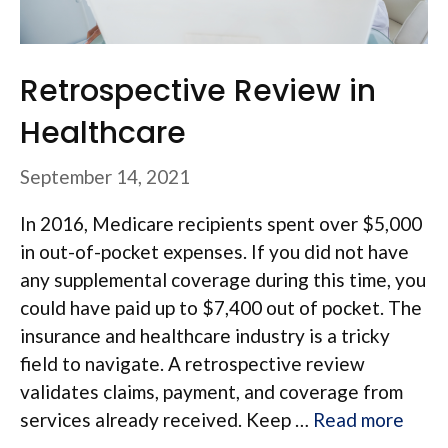
Retrospective Review in
Healthcare
September 14, 2021
In 2016, Medicare recipients spent over $5,000
in out-of-pocket expenses. If you did not have
any supplemental coverage during this time, you
could have paid up to $7,400 out of pocket. The
insurance and healthcare industry is a tricky
field to navigate. A retrospective review
validates claims, payment, and coverage from
services already received. Keep …
Read more