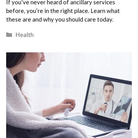
If you’ve never heard of ancillary services
before, you’re in the right place. Learn what
these are and why you should care today.
Categories
Health