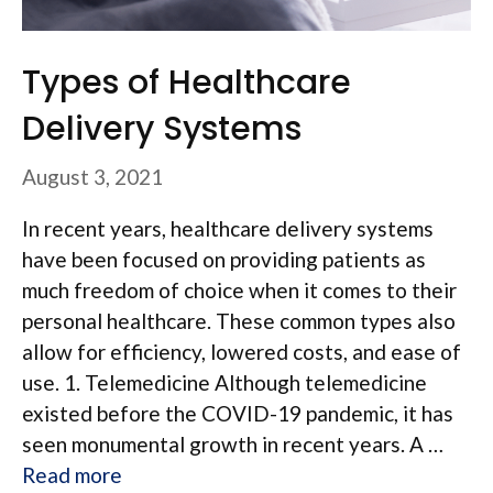
Types of Healthcare
Delivery Systems
August 3, 2021
In recent years, healthcare delivery systems
have been focused on providing patients as
much freedom of choice when it comes to their
personal healthcare. These common types also
allow for efficiency, lowered costs, and ease of
use. 1. Telemedicine Although telemedicine
existed before the COVID-19 pandemic, it has
seen monumental growth in recent years. A …
Read more