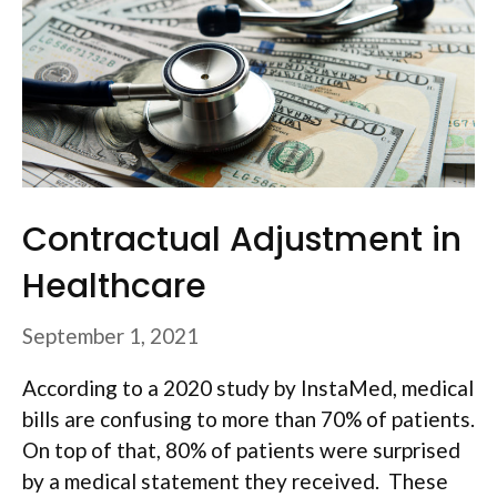
Contractual Adjustment in
Healthcare
September 1, 2021
According to a 2020 study by InstaMed, medical
bills are confusing to more than 70% of patients.
On top of that, 80% of patients were surprised
by a medical statement they received. These