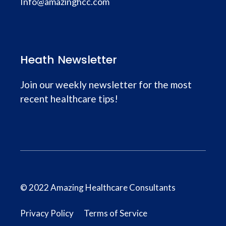
Info@amazinghcc.com
Heath Newsletter
Join our weekly newsletter for the most
recent healthcare tips!
© 2022 Amazing Healthcare Consultants
Privacy Policy
Terms of Service