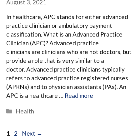
August 3, 2021
In healthcare, APC stands for either advanced
practice clinician or ambulatory payment
classification. What is an Advanced Practice
Clinician (APC)? Advanced practice
clinicians are clinicians who are not doctors, but
provide a role that is very similar to a
doctor. Advanced practice clinicians typically
refers to advanced practice registered nurses
(APRNs) and to physician assistants (PAs). An
APC is a healthcare …
Read more
Categories
Health
Page
Page
1
2
Next
→