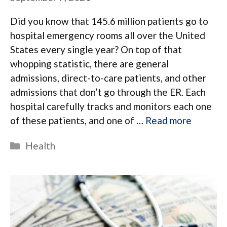
Did you know that 145.6 million patients go to
hospital emergency rooms all over the United
States every single year? On top of that
whopping statistic, there are general
admissions, direct-to-care patients, and other
admissions that don’t go through the ER. Each
hospital carefully tracks and monitors each one
of these patients, and one of …
Read more
Categories
Health