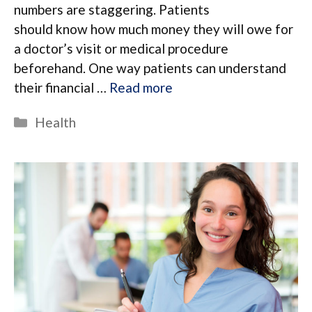
numbers are staggering. Patients
should know how much money they will owe for
a doctor’s visit or medical procedure
beforehand. One way patients can understand
their financial …
Read more
Categories
Health