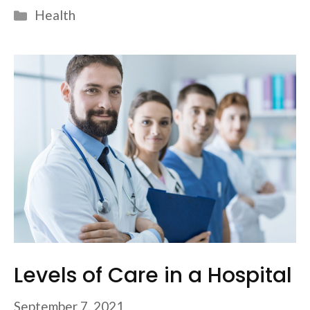
Categories
Health
Levels of Care in a Hospital
September 7, 2021