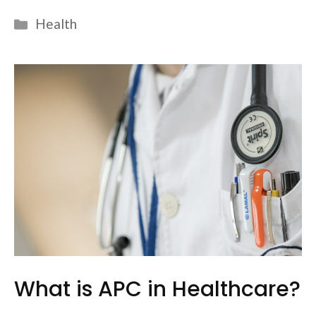
Categories
Health
What is APC in Healthcare?