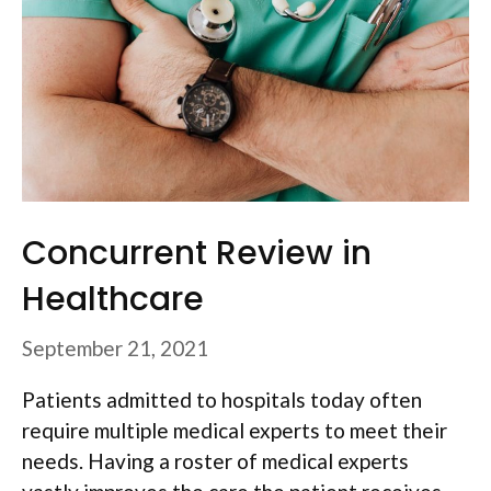
Concurrent Review in
Healthcare
September 21, 2021
Patients admitted to hospitals today often
require multiple medical experts to meet their
needs. Having a roster of medical experts