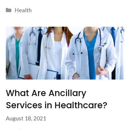
Categories
Health
What Are Ancillary
Services in Healthcare?
August 18, 2021