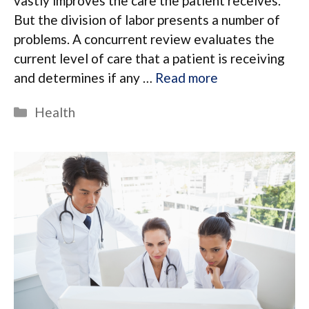
vastly improves the care the patient receives.
But the division of labor presents a number of
problems. A concurrent review evaluates the
current level of care that a patient is receiving
and determines if any …
Read more
Categories
Health